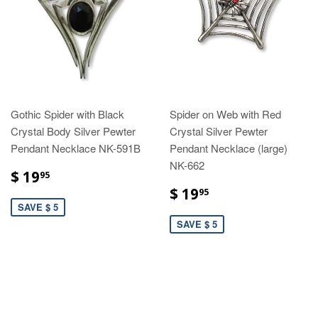
Gothic Spider with Black
Spider on Web with Red
Crystal Body Silver Pewter
Crystal Silver Pewter
Pendant Necklace NK-591B
Pendant Necklace (large)
NK-662
$ 19
95
$ 19
95
SAVE $ 5
SAVE $ 5