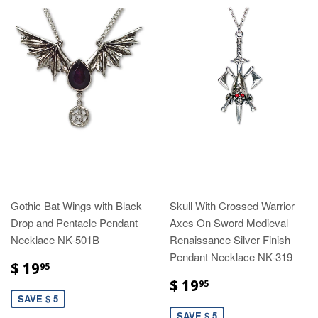
Gothic Bat Wings with Black
Skull With Crossed Warrior
Drop and Pentacle Pendant
Axes On Sword Medieval
Necklace NK-501B
Renaissance Silver Finish
Pendant Necklace NK-319
$ 19
95
$ 19
95
SAVE $ 5
SAVE $ 5