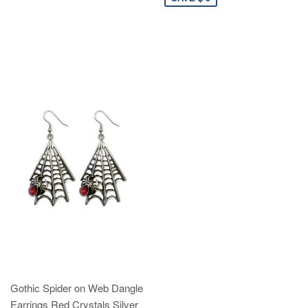
Gothic Spider on Web Dangle
Earrings Red Crystals Silver