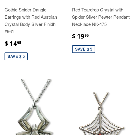
Gothic Spider Dangle
Red Teardrop Crystal with
Earrings with Red Austrian
Spider Silver Pewter Pendant
Crystal Body Silver Finidh
Necklace NK-475
#961
$ 19
95
$ 14
95
SAVE $ 5
SAVE $ 5