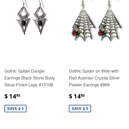
Gothic Spider Dangle
Gothic Spider on Web with
Earrings Black Stone Body
Red Austrian Crystal Silver
Silver Finish Legs #1010B
Pewter Earrings #969
$ 14
$ 14
95
95
SAVE $ 5
SAVE $ 5