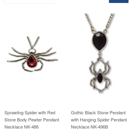
Sprawling Spider with Red
Gothic Black Stone Pendant
Stone Body Pewter Pendant
with Hanging Spider Pendant
Necklace NK-486
Necklace NK-496B