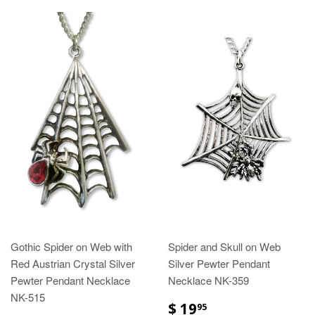
Gothic Spider on Web with
Spider and Skull on Web
Red Austrian Crystal Silver
Silver Pewter Pendant
Pewter Pendant Necklace
Necklace NK-359
NK-515
$ 19
95