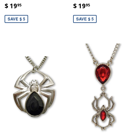
$ 19
$ 19
95
95
SAVE $ 5
SAVE $ 5