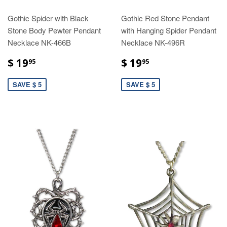
Gothic Spider with Black
Gothic Red Stone Pendant
Stone Body Pewter Pendant
with Hanging Spider Pendant
Necklace NK-466B
Necklace NK-496R
$ 19
$ 19
95
95
SAVE $ 5
SAVE $ 5