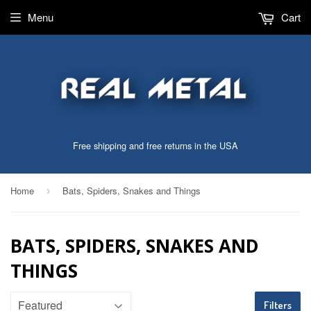
Menu
Cart
Free shipping and free returns in the USA
Home
Bats, Spiders, Snakes and Things
›
BATS, SPIDERS, SNAKES AND
THINGS
Filters