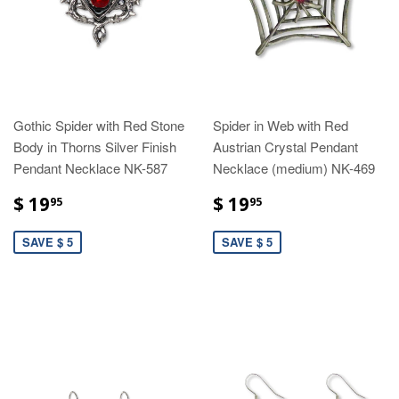
Gothic Spider with Red Stone
Spider in Web with Red
Body in Thorns Silver Finish
Austrian Crystal Pendant
Pendant Necklace NK-587
Necklace (medium) NK-469
$ 19
$ 19
95
95
SAVE $ 5
SAVE $ 5