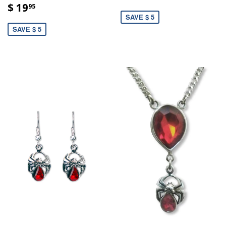
$ 19
95
SAVE $ 5
SAVE $ 5