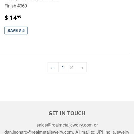
Finish #969
$ 14
95
SAVE $ 5
←
1
2
→
GET IN TOUCH
sales@realmetaljewelry.com or
dan.leonard@realmetaljewelry.com. All mail to: JPI Inc. (Jewelry