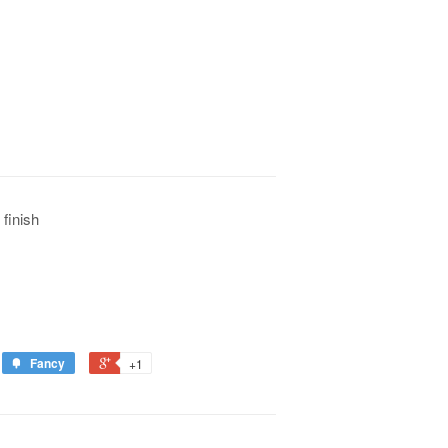
 finish
Fancy
+1