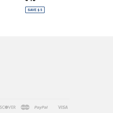
SAVE $ 5
rs
Discover
Master
Paypal
Visa
Shopify