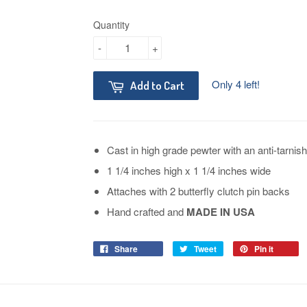
Quantity
-
+
Only 4 left!
Add to Cart
Cast in high grade pewter with an anti-tarnish
1 1/4 inches high x 1 1/4 inches wide
Attaches with 2 butterfly clutch pin backs
Hand crafted and
MADE IN USA
Share
Tweet
Pin it