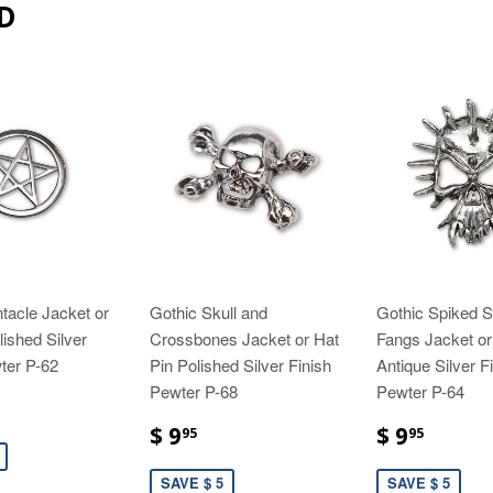
D
tacle Jacket or
Gothic Skull and
Gothic Spiked Sk
lished Silver
Crossbones Jacket or Hat
Fangs Jacket or
ter P-62
Pin Polished Silver Finish
Antique Silver F
Pewter P-68
Pewter P-64
$ 9
$ 9
95
95
SAVE $ 5
SAVE $ 5