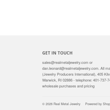
GET IN TOUCH
sales@realmetaljewelry.com or
dan.leonard@realmetaljewelry.com. All mail
(Jewelry Producers International), 405 Kilv
Warwick, RI 02886 - telephone: 401-737-74
wholesale purchases and pricing
© 2026
Real Metal Jewelry
Powered by Shop