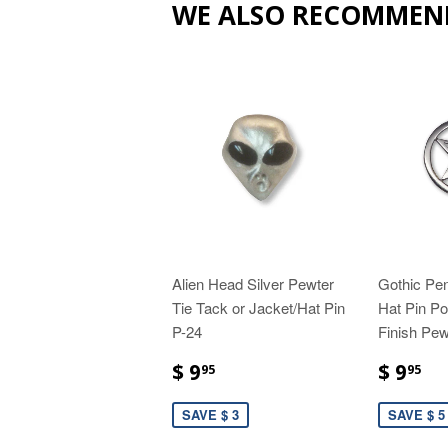
WE ALSO RECOMMEN
Alien Head Silver Pewter
Gothic Pen
Tie Tack or Jacket/Hat Pin
Hat Pin Po
P-24
Finish Pew
$ 9
$ 9
95
95
SAVE $ 3
SAVE $ 5