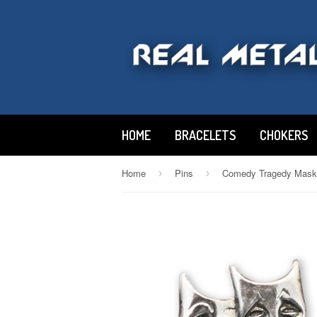
HOME
BRACELETS
CHOKERS
Home
Pins
›
›