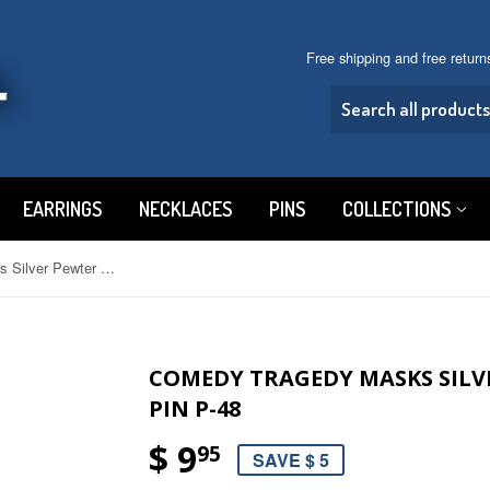
Free shipping and free retur
EARRINGS
NECKLACES
PINS
COLLECTIONS
Comedy Tragedy Masks Silver Pewter Hat or Jacket Pin P-48
COMEDY TRAGEDY MASKS SILV
PIN P-48
$ 9
95
SAVE $ 5