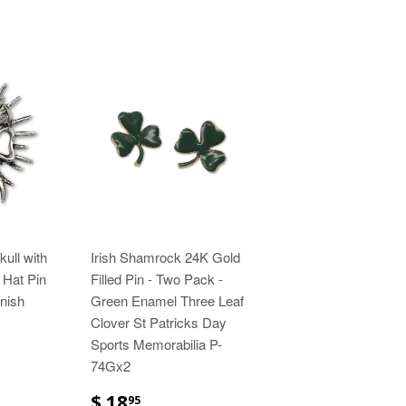
ull with
Irish Shamrock 24K Gold
 Hat Pin
Filled Pin - Two Pack -
inish
Green Enamel Three Leaf
Clover St Patricks Day
Sports Memorabilia P-
74Gx2
$ 18
95