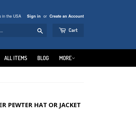
ns in the USA
or
Sign in
Create an Account
Search
Cart
ALL ITEMS
BLOG
MORE
ER PEWTER HAT OR JACKET