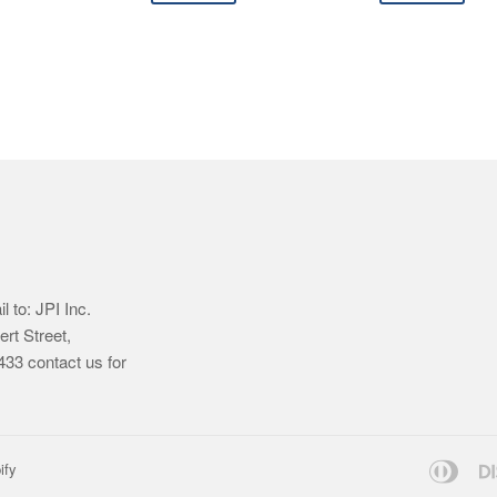
 to: JPI Inc.
ert Street,
33 contact us for
Dine
ify
Club