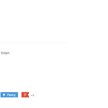
 finish
Fancy
+1