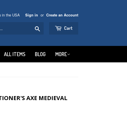
ns in the USA
or
Sign in
Create an Account
Search
Cart
ALL ITEMS
BLOG
MORE
IONER'S AXE MEDIEVAL