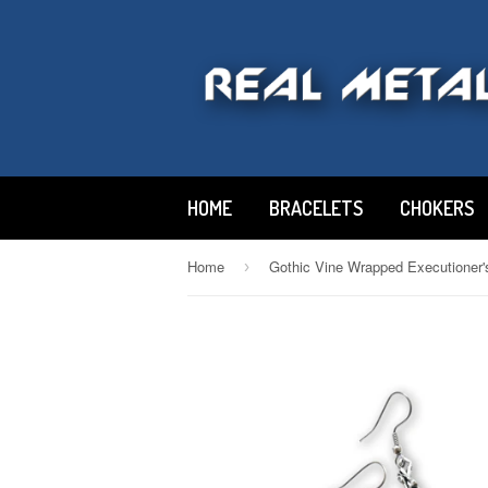
HOME
BRACELETS
CHOKERS
Home
›