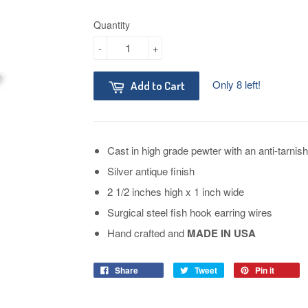
Quantity
-
+
Only 8 left!
Add to Cart
Cast in high grade pewter with an anti-tarnish
Silver antique finish
2 1/2 inches high x 1 inch wide
Surgical steel fish hook earring wires
Hand crafted and
MADE IN USA
Share
Tweet
Pin it