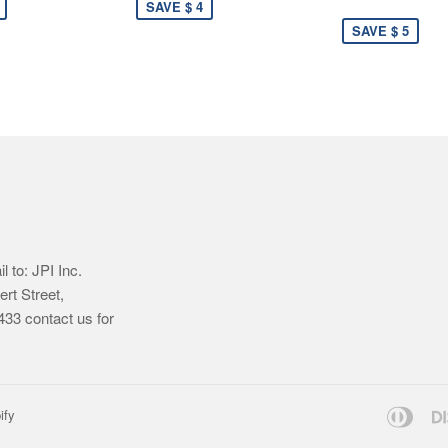
SAVE $ 4
SAVE $ 5
 to: JPI Inc.
ert Street,
33 contact us for
Dine
ify
Club