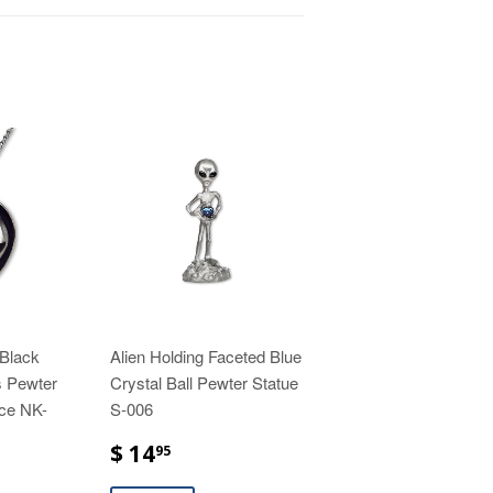
 Black
Alien Holding Faceted Blue
 Pewter
Crystal Ball Pewter Statue
ce NK-
S-006
$ 14
95