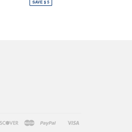
SAVE $ 5
rs
Discover
Master
Paypal
Visa
Shopify
Pay