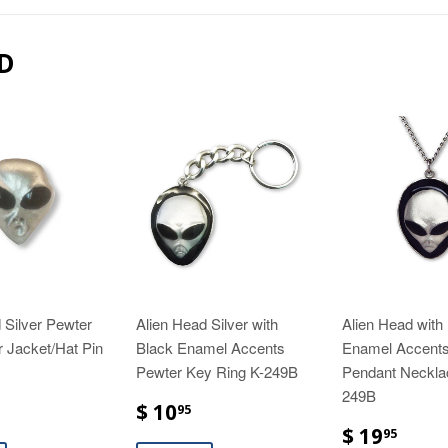
D
 Silver Pewter
Alien Head Silver with
Alien Head with
r Jacket/Hat Pin
Black Enamel Accents
Enamel Accents
Pewter Key Ring K-249B
Pendant Neckla
249B
$ 10
95
$ 19
95