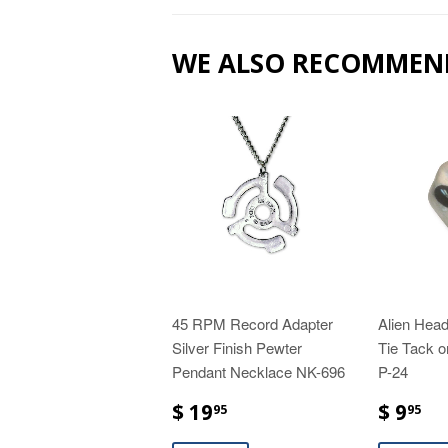
WE ALSO RECOMMEN
45 RPM Record Adapter
Alien Head
Silver Finish Pewter
Tie Tack o
Pendant Necklace NK-696
P-24
$ 19
$ 9
95
95