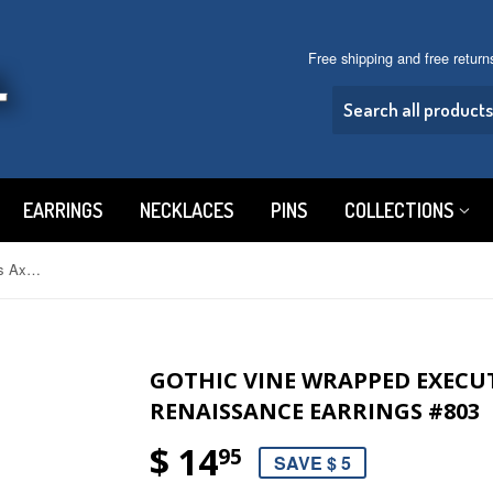
Free shipping and free retur
EARRINGS
NECKLACES
PINS
COLLECTIONS
Gothic Vine Wrapped Executioner's Axe Medieval Renaissance Earrings #803
GOTHIC VINE WRAPPED EXECUT
RENAISSANCE EARRINGS #803
$ 14
95
SAVE $ 5