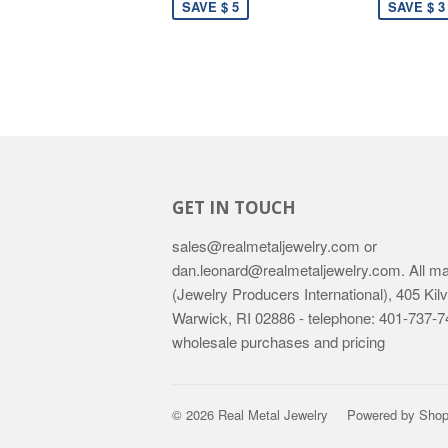
SAVE $ 5
SAVE $ 3
GET IN TOUCH
sales@realmetaljewelry.com or
dan.leonard@realmetaljewelry.com. All mail
(Jewelry Producers International), 405 Kilv
Warwick, RI 02886 - telephone: 401-737-74
wholesale purchases and pricing
© 2026
Real Metal Jewelry
Powered by Shop